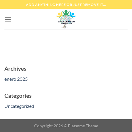
Skip
ADD ANYTHING HERE OR JUST REMOVE IT...
to
content
Archives
enero 2025
Categories
Uncategorized
Copyright 2026 ©
Flatsome Theme